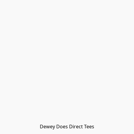
Dewey Does Direct Tees