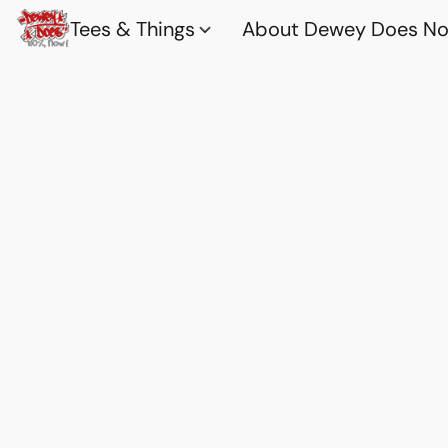
Tees & Things
About Dewey Does Nov