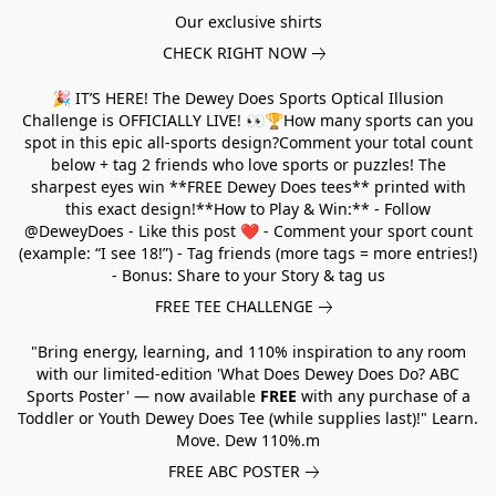
Our exclusive shirts
CHECK RIGHT NOW
🎉 IT’S HERE! The Dewey Does Sports Optical Illusion
Challenge is OFFICIALLY LIVE! 👀🏆How many sports can you
spot in this epic all-sports design?Comment your total count
below + tag 2 friends who love sports or puzzles! The
sharpest eyes win **FREE Dewey Does tees** printed with
this exact design!**How to Play & Win:** - Follow
@DeweyDoes - Like this post ❤️ - Comment your sport count
(example: “I see 18!”) - Tag friends (more tags = more entries!)
- Bonus: Share to your Story & tag us
FREE TEE CHALLENGE
"Bring energy, learning, and 110% inspiration to any room
with our limited-edition 'What Does Dewey Does Do? ABC
Sports Poster' — now available
FREE
with any purchase of a
Toddler or Youth Dewey Does Tee (while supplies last)!" Learn.
Move. Dew 110%.m
FREE ABC POSTER