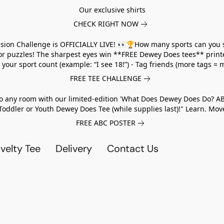
Our exclusive shirts
CHECK RIGHT NOW
usion Challenge is OFFICIALLY LIVE! 👀🏆How many sports can you 
 or puzzles! The sharpest eyes win **FREE Dewey Does tees** print
ur sport count (example: “I see 18!”) - Tag friends (more tags = m
FREE TEE CHALLENGE
to any room with our limited-edition 'What Does Dewey Does Do? A
Toddler or Youth Dewey Does Tee (while supplies last)!" Learn. M
FREE ABC POSTER
elty Tee
Delivery
Contact Us