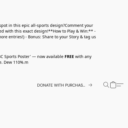
spot in this epic all-sports design?Comment your
ed with this exact design!**How to Play & Win:** -
ore entries!) - Bonus: Share to your Story & tag us
BC Sports Poster' — now available
FREE
with any
ove. Dew 110%.m
DONATE WITH PURCHASE TODAY.