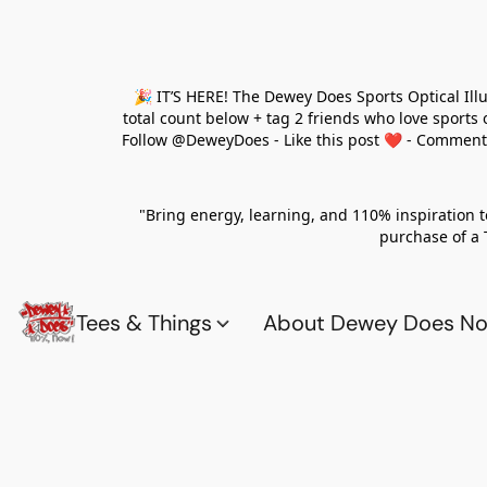
🎉 IT’S HERE! The Dewey Does Sports Optical Ill
total count below + tag 2 friends who love sports
Follow @DeweyDoes - Like this post ❤️ - Comment yo
"Bring energy, learning, and 110% inspiration 
purchase of a 
Tees & Things
About Dewey Does Nov