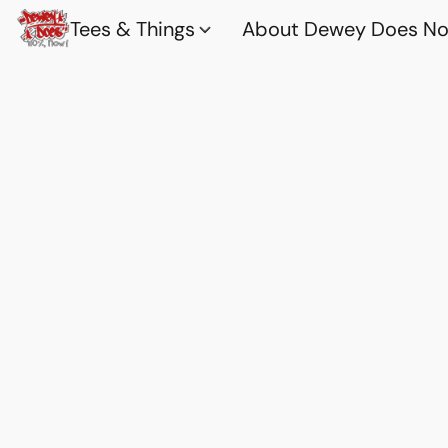
Tees & Things
About Dewey Does Nov