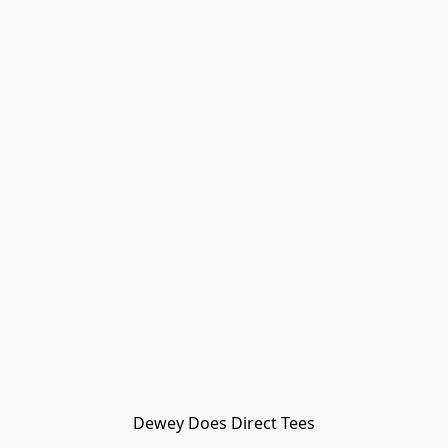
Dewey Does Direct Tees