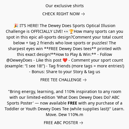
Our exclusive shirts
CHECK RIGHT NOW
🎉 IT’S HERE! The Dewey Does Sports Optical Illusion
Challenge is OFFICIALLY LIVE! 👀🏆How many sports can you
spot in this epic all-sports design?Comment your total count
below + tag 2 friends who love sports or puzzles! The
sharpest eyes win **FREE Dewey Does tees** printed with
this exact design!**How to Play & Win:** - Follow
@DeweyDoes - Like this post ❤️ - Comment your sport count
(example: “I see 18!”) - Tag friends (more tags = more entries!)
- Bonus: Share to your Story & tag us
FREE TEE CHALLENGE
"Bring energy, learning, and 110% inspiration to any room
with our limited-edition 'What Does Dewey Does Do? ABC
Sports Poster' — now available
FREE
with any purchase of a
Toddler or Youth Dewey Does Tee (while supplies last)!" Learn.
Move. Dew 110%.m
FREE ABC POSTER