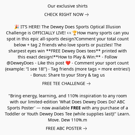
Our exclusive shirts
CHECK RIGHT NOW
🎉 IT’S HERE! The Dewey Does Sports Optical Illusion
Challenge is OFFICIALLY LIVE! 👀🏆How many sports can you
spot in this epic all-sports design?Comment your total count
below + tag 2 friends who love sports or puzzles! The
sharpest eyes win **FREE Dewey Does tees** printed with
this exact design!**How to Play & Win:** - Follow
@DeweyDoes - Like this post ❤️ - Comment your sport count
(example: “I see 18!”) - Tag friends (more tags = more entries!)
- Bonus: Share to your Story & tag us
FREE TEE CHALLENGE
"Bring energy, learning, and 110% inspiration to any room
with our limited-edition 'What Does Dewey Does Do? ABC
Sports Poster' — now available
FREE
with any purchase of a
Toddler or Youth Dewey Does Tee (while supplies last)!" Learn.
Move. Dew 110%.m
FREE ABC POSTER