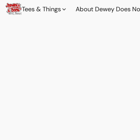
Tees & Things
About Dewey Does Nov