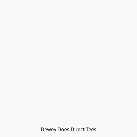
Dewey Does Direct Tees