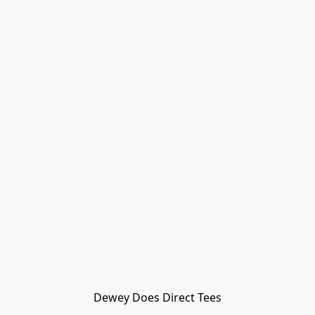
Dewey Does Direct Tees