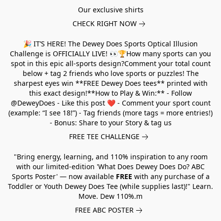
Our exclusive shirts
CHECK RIGHT NOW
🎉 IT’S HERE! The Dewey Does Sports Optical Illusion
Challenge is OFFICIALLY LIVE! 👀🏆How many sports can you
spot in this epic all-sports design?Comment your total count
below + tag 2 friends who love sports or puzzles! The
sharpest eyes win **FREE Dewey Does tees** printed with
this exact design!**How to Play & Win:** - Follow
@DeweyDoes - Like this post ❤️ - Comment your sport count
(example: “I see 18!”) - Tag friends (more tags = more entries!)
- Bonus: Share to your Story & tag us
FREE TEE CHALLENGE
"Bring energy, learning, and 110% inspiration to any room
with our limited-edition 'What Does Dewey Does Do? ABC
Sports Poster' — now available
FREE
with any purchase of a
Toddler or Youth Dewey Does Tee (while supplies last)!" Learn.
Move. Dew 110%.m
FREE ABC POSTER