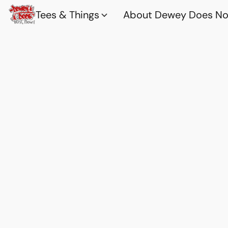
Tees & Things
About Dewey Does Nov