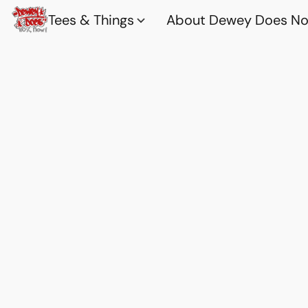
Tees & Things
About Dewey Does Nov