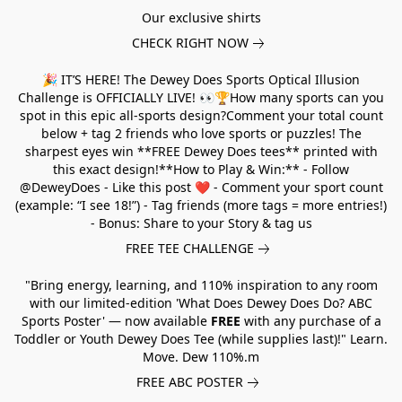
Our exclusive shirts
CHECK RIGHT NOW
🎉 IT’S HERE! The Dewey Does Sports Optical Illusion
Challenge is OFFICIALLY LIVE! 👀🏆How many sports can you
spot in this epic all-sports design?Comment your total count
below + tag 2 friends who love sports or puzzles! The
sharpest eyes win **FREE Dewey Does tees** printed with
this exact design!**How to Play & Win:** - Follow
@DeweyDoes - Like this post ❤️ - Comment your sport count
(example: “I see 18!”) - Tag friends (more tags = more entries!)
- Bonus: Share to your Story & tag us
FREE TEE CHALLENGE
"Bring energy, learning, and 110% inspiration to any room
with our limited-edition 'What Does Dewey Does Do? ABC
Sports Poster' — now available
FREE
with any purchase of a
Toddler or Youth Dewey Does Tee (while supplies last)!" Learn.
Move. Dew 110%.m
FREE ABC POSTER