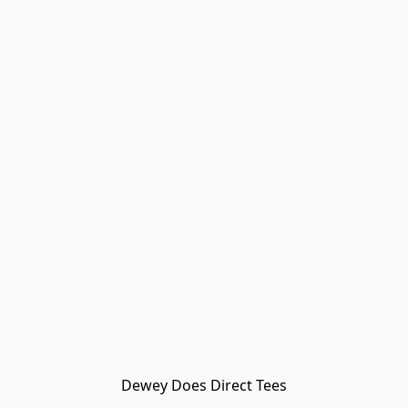
Dewey Does Direct Tees